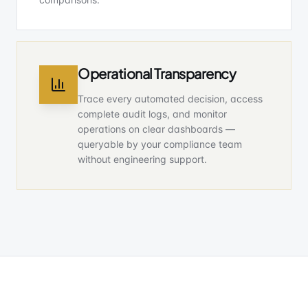
Operational Transparency
Trace every automated decision, access
complete audit logs, and monitor
operations on clear dashboards —
queryable by your compliance team
without engineering support.