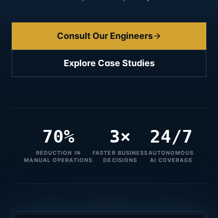
Consult Our Engineers
Explore Case Studies
70%
3×
24/7
REDUCTION IN
FASTER BUSINESS
AUTONOMOUS
MANUAL OPERATIONS
DECISIONS
AI COVERAGE