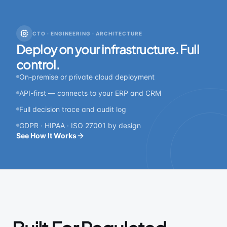
CTO · ENGINEERING · ARCHITECTURE
Deploy on your infrastructure. Full
control.
On-premise or private cloud deployment
API-first — connects to your ERP and CRM
Full decision trace and audit log
GDPR · HIPAA · ISO 27001 by design
See How It Works