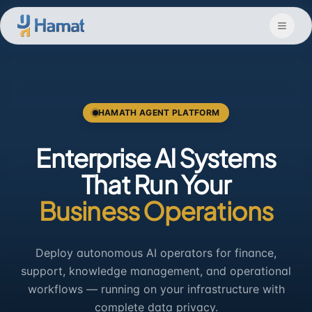
Skip to main content
HAMATH AGENT PLATFORM
Enterprise AI Systems
That Run Your
Business Operations
Deploy autonomous AI operators for finance,
support, knowledge management, and operational
workflows — running on your infrastructure with
complete data privacy.