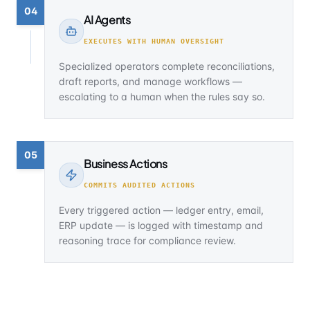
04
AI Agents
EXECUTES WITH HUMAN OVERSIGHT
Specialized operators complete reconciliations,
draft reports, and manage workflows —
escalating to a human when the rules say so.
05
Business Actions
COMMITS AUDITED ACTIONS
Every triggered action — ledger entry, email,
ERP update — is logged with timestamp and
reasoning trace for compliance review.