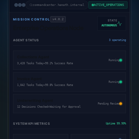
commandcenter.hamath.internal
ACTIVE_OPERATIONS
MISSION CONTROL
v4.0.2
STATE
AUTONOMOUS
Enterprise Operations Node
AGENT STATUS
3 operating
Collections Agent
Running
•
3,428 Tasks Today
99.2% Success Rate
Invoice Agent
Running
•
1,842 Tasks Today
99.8% Success Rate
Underwriting Agent
Pending Review
•
12 Decisions Checked
Waiting for Approval
SYSTEM KPI METRICS
Uptime 99.99%