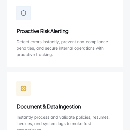
Proactive Risk Alerting
Detect errors instantly, prevent non-compliance
penalties, and secure internal operations with
proactive tracking.
Document & Data Ingestion
Instantly process and validate policies, resumes,
invoices, and system logs to make fast
comparisons.