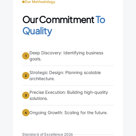
Our Methodology
Our Commitment
To
Quality
Deep Discovery: Identifying business
1
goals.
Strategic Design: Planning scalable
2
architecture.
Precise Execution: Building high-quality
3
solutions.
Ongoing Growth: Scaling for the future.
4
Standard of Excellence 2026