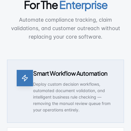
For The
Enterprise
Automate compliance tracking, claim
validations, and customer outreach without
replacing your core software.
Smart Workflow Automation
Deploy custom decision workflows,
automated document validation, and
intelligent business rule checking —
removing the manual review queue from
your operations entirely.