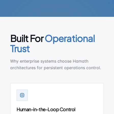
Built For
Operational
Trust
Why enterprise systems choose Hamath
architectures for persistent operations control.
Human-in-the-Loop Control