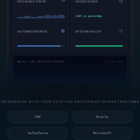
DECISIONS TODAY
HOURS SAVED
14,286
742
+14% vs yesterday
AUTOMATION RATE
SYSTEM HEALTH
91.2%
99.9%
[
08:40:17
Collections Agent
:
Dispatched payment notice to ERP system
PM
]
[
08:40:25
System
:
Adjusted workflow paths; decision latency reduced by 42ms
REAL-TIME DECISION STREAM
ACTIVE LOGS
PM
]
[
08:40:28
Voice Agent
:
Completed sentiment analysis on call ticket #190
PM
]
INTEGRATES WITH YOUR EXISTING ENTERPRISE INFRASTRUCTURE
SAP
Oracle
Salesforce
Microsoft