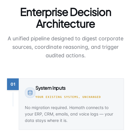
Enterprise Decision
Architecture
A unified pipeline designed to digest corporate
sources, coordinate reasoning, and trigger
audited actions.
01
System Inputs
YOUR EXISTING SYSTEMS, UNCHANGED
No migration required. Hamath connects to
your ERP, CRM, emails, and voice logs — your
data stays where it is.