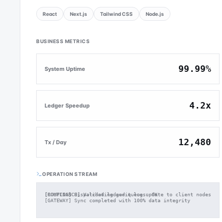
React
Next.js
Tailwind CSS
Node.js
BUSINESS METRICS
99.99%
System Uptime
4.2x
Ledger Speedup
12,480
Tx / Day
OPERATION STREAM
[ROUTING] Dispatched ledger queue update to client nodes
[GATEWAY] Sync completed with 100% data integrity
[SYSTEM] Ingesting multi-tenant database records...