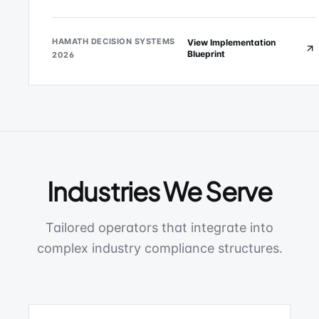
HAMATH DECISION SYSTEMS
View Implementation
Blueprint
2026
Industries We Serve
Tailored operators that integrate into
complex industry compliance structures.