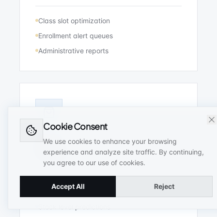
Class slot optimization
Enrollment alert queues
Administrative reports
Cookie Consent
We use cookies to enhance your browsing
Retail
experience and analyze site traffic. By continuing,
you agree to our use of cookies.
Distributor metrics monitoring, inventory
alerts, and billing audits.
Accept All
Reject
Stock level predictions