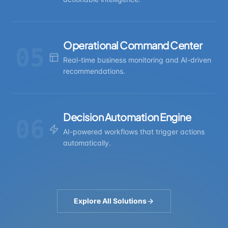
Operational Command Center
05
Real-time business monitoring and AI-driven
recommendations.
Decision Automation Engine
06
AI-powered workflows that trigger actions
automatically.
Explore All Solutions