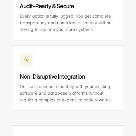
Audit-Ready & Secure
Every action is fully logged. You get complete
transparency and compliance security without
having to replace your core systems.
Non-Disruptive Integration
Our tools connect smoothly with your existing
software and database platforms without
requiring complex or expensive code rewrites.