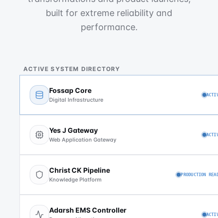
built for extreme reliability and
performance.
ACTIVE SYSTEM DIRECTORY
Fossap Core
ACTI
Digital Infrastructure
Yes J Gateway
ACTI
Web Application Gateway
Christ CK Pipeline
PRODUCTION REA
Knowledge Platform
Adarsh EMS Controller
ACTI