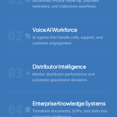
Automated invoice follow-up, payment
reminders, and collections workflows.
Voice AI Workforce
02
AI agents that handle calls, support, and
customer engagement.
Distributor Intelligence
03
Monitor distributor performance and
automate operational decisions.
Enterprise Knowledge Systems
04
Transform documents, SOPs, and data into
actionable intelligence.