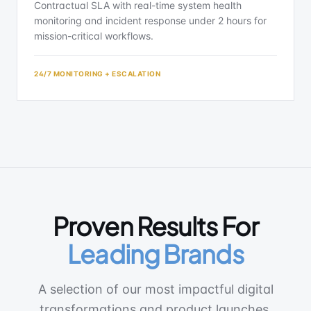
Contractual SLA with real-time system health
monitoring and incident response under 2 hours for
mission-critical workflows.
24/7 MONITORING + ESCALATION
Proven Results For
Leading Brands
A selection of our most impactful digital
transformations and product launches,