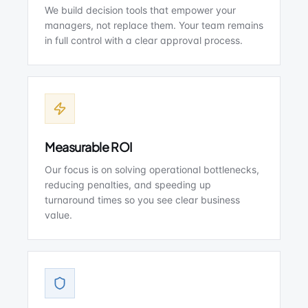
We build decision tools that empower your
managers, not replace them. Your team remains
in full control with a clear approval process.
Measurable ROI
Our focus is on solving operational bottlenecks,
reducing penalties, and speeding up
turnaround times so you see clear business
value.