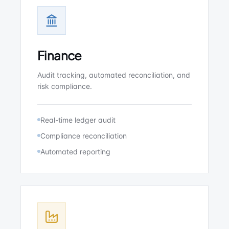
Finance
Audit tracking, automated reconciliation, and
risk compliance.
Real-time ledger audit
Compliance reconciliation
Automated reporting