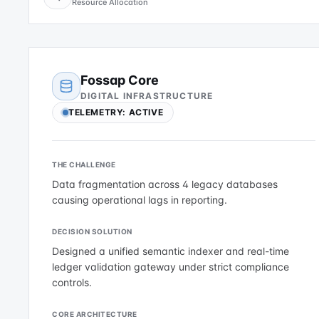
Resource Allocation
Fossap Core
DIGITAL INFRASTRUCTURE
TELEMETRY: ACTIVE
THE CHALLENGE
Data fragmentation across 4 legacy databases
causing operational lags in reporting.
DECISION SOLUTION
Designed a unified semantic indexer and real-time
ledger validation gateway under strict compliance
controls.
CORE ARCHITECTURE