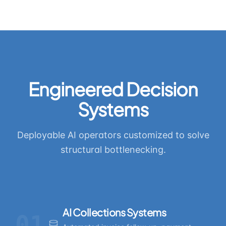
Engineered Decision
Systems
Deployable AI operators customized to solve
structural bottlenecking.
AI Collections Systems
01