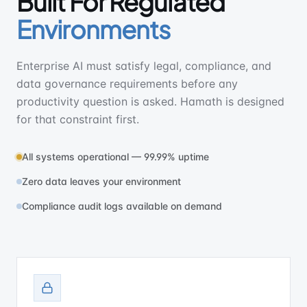
Built For Regulated
Environments
Enterprise AI must satisfy legal, compliance, and
data governance requirements before any
productivity question is asked. Hamath is designed
for that constraint first.
All systems operational — 99.99% uptime
Zero data leaves your environment
Compliance audit logs available on demand