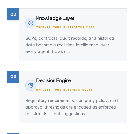
02
Knowledge Layer
INDEXES YOUR ENTERPRISE DATA
SOPs, contracts, audit records, and historical
data become a real-time intelligence layer
every agent draws on.
03
Decision Engine
APPLIES YOUR BUSINESS RULES
Regulatory requirements, company policy, and
approval thresholds are encoded as enforced
constraints — not suggestions.