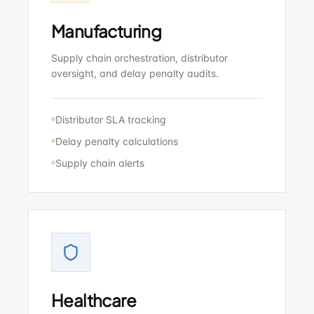
Manufacturing
Supply chain orchestration, distributor
oversight, and delay penalty audits.
Distributor SLA tracking
Delay penalty calculations
Supply chain alerts
Healthcare