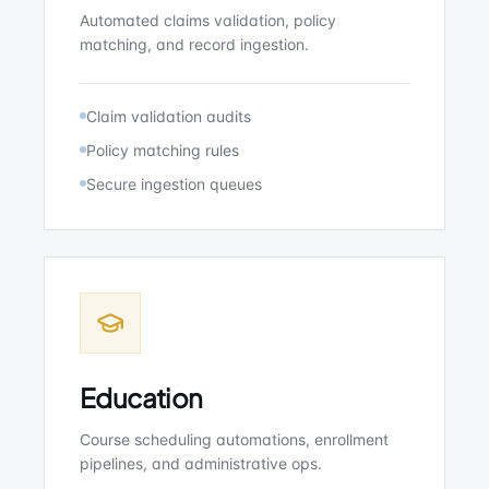
Automated claims validation, policy
matching, and record ingestion.
Claim validation audits
Policy matching rules
Secure ingestion queues
Education
Course scheduling automations, enrollment
pipelines, and administrative ops.