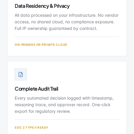
Data Residency & Privacy
All data processed on your infrastructure. No vendor
access, no shared cloud, no compliance exposure.
Full IP ownership guaranteed by contract.
ON-PREMISE OR PRIVATE CLOUD
Complete Audit Trail
Every automated decision logged with timestamp,
reasoning trace, and approver record. One-click
export for regulatory review.
SOC 2 TYPE II READY