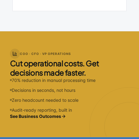
COO · CFO · VP OPERATIONS
Cut operational costs. Get
decisions made faster.
70% reduction in manual processing time
Decisions in seconds, not hours
Zero headcount needed to scale
Audit-ready reporting, built in
See Business Outcomes