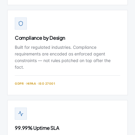
Compliance by Design
Built for regulated industries. Compliance
requirements are encoded as enforced agent
constraints — not rules patched on top after the
fact.
GDPR · HIPAA · ISO 27001
99.99% Uptime SLA