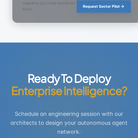
HAMATH SECTORS REGISTRY
Request Sector Pilot
2026
Ready To Deploy
Enterprise Intelligence?
Schedule an engineering session with our
architects to design your autonomous agent
network.