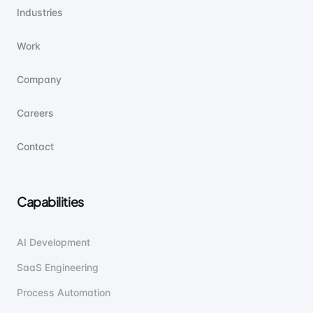
Industries
Work
Company
Careers
Contact
Capabilities
AI Development
SaaS Engineering
Process Automation