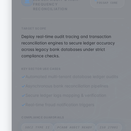
FOSSAP CORE
FREQUENCY
RECONCILIATION
TARGET SCOPE
Deploy real-time audit tracing and transaction
reconciliation engines to secure ledger accuracy
across legacy bank databases under strict
compliance checks.
KEY SECTOR USE CASES
Automated multi-tenant database ledger audits
Asynchronous bank reconciliation pipelines
Secure ledger logs mapping & verification
Real-time fraud notification triggers
COMPLIANCE GUARDRAILS
SOC2 TYPE II
PCAOB AUDIT READY
ISO 27001