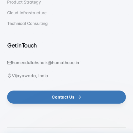
Product Strategy
Cloud Infrastructure
Technical Consulting
Get in Touch
hameedullahshaik@hamathopc.in
Vijayawada, India
Contact Us