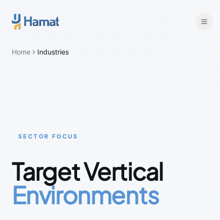
Skip to main content
Home
Industries
SECTOR FOCUS
Target Vertical
Environments