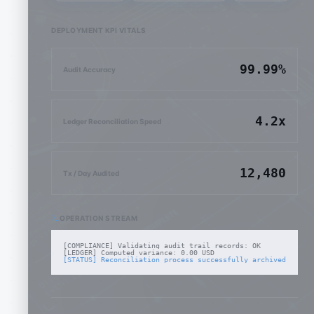
DEPLOYMENT KPI VITALS
99.99%
Audit Accuracy
4.2x
Ledger Reconciliation Speed
12,480
Tx / Day Audited
OPERATION STREAM
[COMPLIANCE] Validating audit trail records: OK
[LEDGER] Computed variance: 0.00 USD
[STATUS] Reconciliation process successfully archived