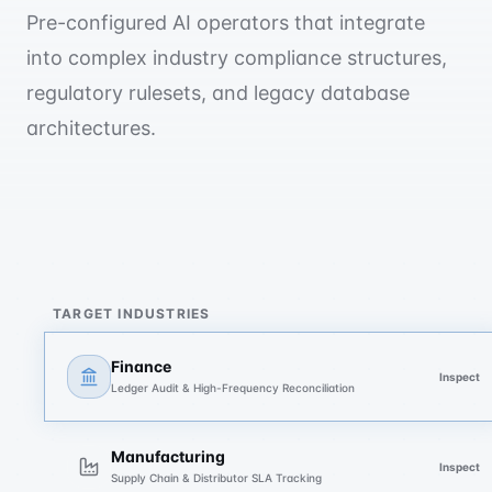
Pre-configured AI operators that integrate
into complex industry compliance structures,
regulatory rulesets, and legacy database
architectures.
TARGET INDUSTRIES
Finance
Inspect
Ledger Audit & High-Frequency Reconciliation
Manufacturing
Inspect
Supply Chain & Distributor SLA Tracking