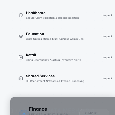
Healthcare
Inspect
Secure Claim Validation & Record Ingestion
Education
Inspect
Class Optimization & Multi-Campus Admin Ops
Retail
Inspect
Billing Discrepancy Audits & Inventory Alerts
Shared Services
Inspect
HR Recruitment Networks & Invoice Processing
Finance
OPERATOR:
LEDGER AUDIT & HIGH-