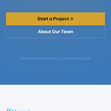
Start a Project
About Our Team
ENGINEERING
INTELLIGENCE
SCALE