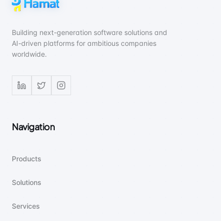
Building next-generation software solutions and
AI-driven platforms for ambitious companies
worldwide.
Navigation
Products
Solutions
Services